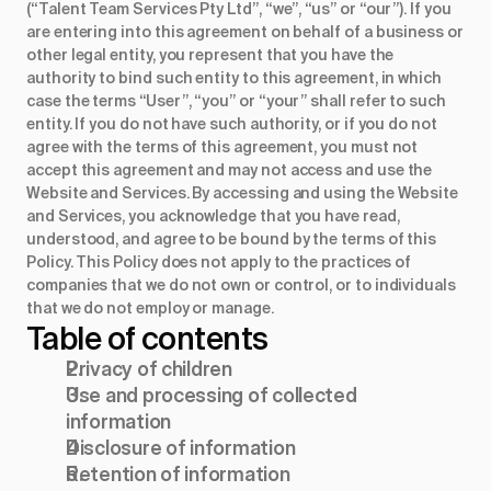
(“Talent Team Services Pty Ltd”, “we”, “us” or “our”). If you
are entering into this agreement on behalf of a business or
other legal entity, you represent that you have the
authority to bind such entity to this agreement, in which
case the terms “User”, “you” or “your” shall refer to such
entity. If you do not have such authority, or if you do not
agree with the terms of this agreement, you must not
accept this agreement and may not access and use the
Website and Services. By accessing and using the Website
and Services, you acknowledge that you have read,
understood, and agree to be bound by the terms of this
Policy. This Policy does not apply to the practices of
companies that we do not own or control, or to individuals
that we do not employ or manage.
Table of contents
Privacy of children
Use and processing of collected
information
Disclosure of information
Retention of information