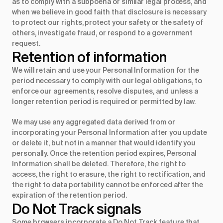
as to comply with a subpoena or similar legal process, and
when we believe in good faith that disclosure is necessary
to protect our rights, protect your safety or the safety of
others, investigate fraud, or respond to a government
request.
Retention of information
We will retain and use your Personal Information for the
period necessary to comply with our legal obligations, to
enforce our agreements, resolve disputes, and unless a
longer retention period is required or permitted by law.
We may use any aggregated data derived from or
incorporating your Personal Information after you update
or delete it, but not in a manner that would identify you
personally. Once the retention period expires, Personal
Information shall be deleted. Therefore, the right to
access, the right to erasure, the right to rectification, and
the right to data portability cannot be enforced after the
expiration of the retention period.
Do Not Track signals
Some browsers incorporate a Do Not Track feature that