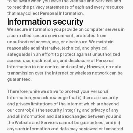
to be aware when you leave the Website and Services and
to read the privacy statements of each and every resource
that may collect Personal Information.
Information security
We secure information you provide on computer servers in
a controlled, secure environment, protected from
unauthorized access, use, or disclosure. We maintain
reasonable administrative, technical, and physical
safeguards in an effort to protect against unauthorized
access, use, modification, and disclosure of Personal
Information in our control and custody. However, no data
transmission over the Internet or wireless network can be
guaranteed.
Therefore, while we strive to protect your Personal
Information, you acknowledge that (i) there are security
and privacy limitations of the Internet which are beyond
our control; (ii) the security, integrity, and privacy of any
and all information and data exchanged between you and
the Website and Services cannot be guaranteed; and (iii)
any such information and data may be viewed or tampered