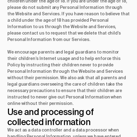
children under the age of 18. If you are under the age of 18,
please do not submit any Personal Information through
the Website and Services. If you have reason to believe that
a child under the age of 18 has provided Personal
Information to us through the Website and Services,
please contact us to request that we delete that child’s
Personal Information from our Services.
We encourage parents and legal guardians to monitor
their children’s Internet usage and to help enforce this
Policy by instructing their children never to provide
Personal Information through the Website and Services
without their permission. We also ask that all parents and
legal guardians overseeing the care of children take the
necessary precautions to ensure that their children are
instructed to never give out Personal Information when
online without their permission.
Use and processing of 
collected information
We act as a data controller and a data processor when
handling Personal Information, unless we have entered