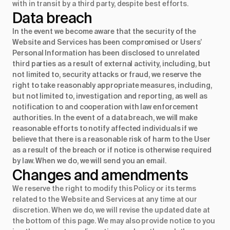
with in transit by a third party, despite best efforts.
Data breach
In the event we become aware that the security of the
Website and Services has been compromised or Users’
Personal Information has been disclosed to unrelated
third parties as a result of external activity, including, but
not limited to, security attacks or fraud, we reserve the
right to take reasonably appropriate measures, including,
but not limited to, investigation and reporting, as well as
notification to and cooperation with law enforcement
authorities. In the event of a data breach, we will make
reasonable efforts to notify affected individuals if we
believe that there is a reasonable risk of harm to the User
as a result of the breach or if notice is otherwise required
by law. When we do, we will send you an email.
Changes and amendments
We reserve the right to modify this Policy or its terms
related to the Website and Services at any time at our
discretion. When we do, we will revise the updated date at
the bottom of this page. We may also provide notice to you