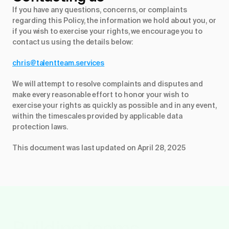
If you have any questions, concerns, or complaints
regarding this Policy, the information we hold about you, or
if you wish to exercise your rights, we encourage you to
contact us using the details below:
chris@talentteam.services
We will attempt to resolve complaints and disputes and
make every reasonable effort to honor your wish to
exercise your rights as quickly as possible and in any event,
within the timescales provided by applicable data
protection laws.
This document was last updated on April 28, 2025
Building teams