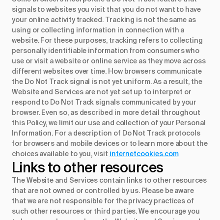
signals to websites you visit that you do not want to have
your online activity tracked. Tracking is not the same as
using or collecting information in connection with a
website. For these purposes, tracking refers to collecting
personally identifiable information from consumers who
use or visit a website or online service as they move across
different websites over time. How browsers communicate
the Do Not Track signal is not yet uniform. As a result, the
Website and Services are not yet set up to interpret or
respond to Do Not Track signals communicated by your
browser. Even so, as described in more detail throughout
this Policy, we limit our use and collection of your Personal
Information. For a description of Do Not Track protocols
for browsers and mobile devices or to learn more about the
choices available to you, visit
internetcookies.com
Links to other resources
The Website and Services contain links to other resources
that are not owned or controlled by us. Please be aware
that we are not responsible for the privacy practices of
such other resources or third parties. We encourage you