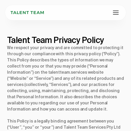
TALENT TEAM
Talent Team Privacy Policy 
We respect your privacy and are committed to protecting it
through our compliance with this privacy policy (“Policy”).
This Policy describes the types of information we may
collect from you or that you may provide (“Personal
Information”) on the
talentteam.services
website
(“Website” or “Service”) and any of its related products and
services (collectively, “Services”), and our practices for
collecting, using, maintaining, protecting, and disclosing
that Personal Information. It also describes the choices
available to you regarding our use of your Personal
Information and how you can access and update it.
This Policy is a legally binding agreement between you
(“User”, “you” or “your”) and Talent Team Services Pty Ltd