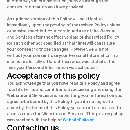
in other ways at our discretion, such as through the
contact information you have provided.
An updated version of this Policy will be effective
immediately upon the posting of the revised Policy unless
otherwise specified. Your continued use of the Website
and Services after the effective date of the revised Policy
(or such other act specified at that time) will constitute
your consent to those changes. However, we will not,
without your consent, use your Personal Information in a
manner materially different than what was stated at the
time your Personal Information was collected.
Acceptance of this policy
You acknowledge that you have read this Policy and agree
to all its terms and conditions. By accessing and using the
Website and Services and submitting your information you
agree to be bound by this Policy. If you do not agree to
abide by the terms of this Policy, you are not authorized to
access or use the Website and Services. This privacy policy
was created with the help of
WebsitePolicies
.
Contacting us