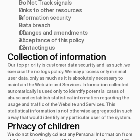
Do Not Track signals
Links to other resources
Information security
Data breach
Changes and amendments
Acceptance of this policy
Contacting us
Collection of information
Our top priority is customer data security and, as such, we
exercise the no logs policy. We may process only minimal
user data, only as much as it is absolutely necessary to
maintain the Website and Services. Information collected
automatically is used only to identify potential cases of
abuse and establish statistical information regarding the
usage and traffic of the Website and Services. This
statistical information is not otherwise aggregated in such
a way that would identify any particular user of the system.
Privacy of children
We do not knowingly collect any Personal Information from