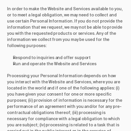
In order to make the Website and Services available to you,
or to meet a legal obligation, we may need to collect and
use certain Personal Information. If you do not provide the
information that we request, we may not be able to provide
you with the requested products or services. Any of the
information we collect from you may be used for the
following purposes:
Respond to inquiries and offer support
Run and operate the Website and Services
Processing your Personal Information depends on how
you interact with the Website and Services, where you are
located in the world and if one of the following applies: (i)
you have given your consent for one or more specific
purposes; (ii) provision of information is necessary for the
performance of an agreement with you and/or for any pre-
contractual obligations thereof; (iii) processing is
necessary for compliance with a legal obligation to which
you are subject; (iv) processing is related to a task that is