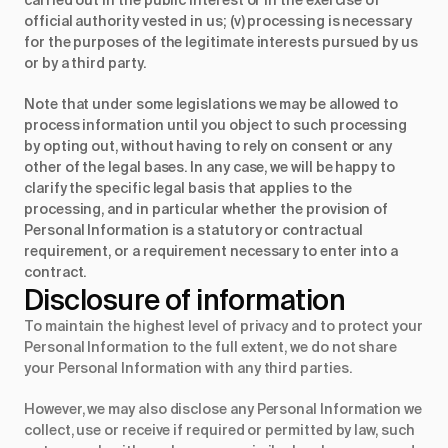
carried out in the public interest or in the exercise of
official authority vested in us; (v) processing is necessary
for the purposes of the legitimate interests pursued by us
or by a third party.
Note that under some legislations we may be allowed to
process information until you object to such processing
by opting out, without having to rely on consent or any
other of the legal bases. In any case, we will be happy to
clarify the specific legal basis that applies to the
processing, and in particular whether the provision of
Personal Information is a statutory or contractual
requirement, or a requirement necessary to enter into a
contract.
Disclosure of information
To maintain the highest level of privacy and to protect your
Personal Information to the full extent, we do not share
your Personal Information with any third parties.
However, we may also disclose any Personal Information we
collect, use or receive if required or permitted by law, such