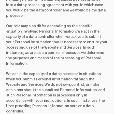
into a data processing agreement with you in which case
you would be the data controller and we would be the data
processor.
Our role may also differ depending on the specific
situation involving Personal Information. We act in the
capacity of a data controller when we ask you to submit
your Personal Information that is necessary to ensure your
access and use of the Website and Services. In such
instances, we are a data controller because we determine
the purposes and means of the processing of Personal
Information.
We act in the capacity of a data processor in situations
when you submit Personal Information through the
Website and Services. We do not own, control, or make
decisions about the submitted Personal Information, and
such Personal Information is processed only in
accordance with your instructions. In such instances, the
User providing Personal Information acts as a data
controller.