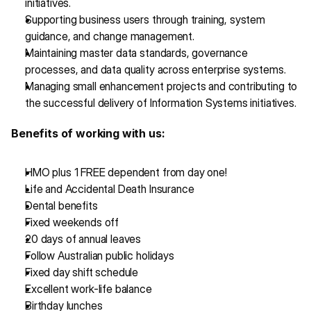
initiatives.
Supporting business users through training, system 
guidance, and change management.
Maintaining master data standards, governance 
processes, and data quality across enterprise systems.
Managing small enhancement projects and contributing to 
the successful delivery of Information Systems initiatives.
Benefits of working with us:
HMO plus 1 FREE dependent from day one!
Life and Accidental Death Insurance 
Dental benefits
Fixed weekends off
20 days of annual leaves
Follow Australian public holidays
Fixed day shift schedule
Excellent work-life balance
Birthday lunches