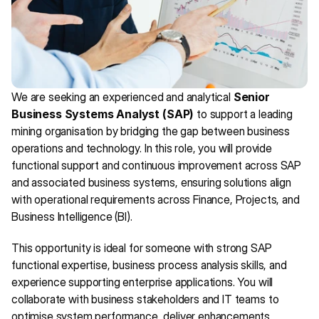
We are seeking an experienced and analytical 
Senior 
Business Systems Analyst (SAP)
 to support a leading 
mining organisation by bridging the gap between business 
operations and technology. In this role, you will provide 
functional support and continuous improvement across SAP 
and associated business systems, ensuring solutions align 
with operational requirements across Finance, Projects, and 
Business Intelligence (BI).
This opportunity is ideal for someone with strong SAP 
functional expertise, business process analysis skills, and 
experience supporting enterprise applications. You will 
collaborate with business stakeholders and IT teams to 
optimise system performance, deliver enhancements, 