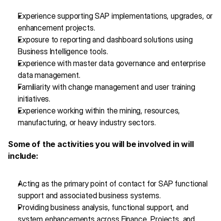
Experience supporting SAP implementations, upgrades, or 
enhancement projects.
Exposure to reporting and dashboard solutions using 
Business Intelligence tools.
Experience with master data governance and enterprise 
data management.
Familiarity with change management and user training 
initiatives.
Experience working within the mining, resources, 
manufacturing, or heavy industry sectors.
Some of the activities you will be involved in will 
include:
Acting as the primary point of contact for SAP functional 
support and associated business systems.
Providing business analysis, functional support, and 
system enhancements across Finance, Projects, and 