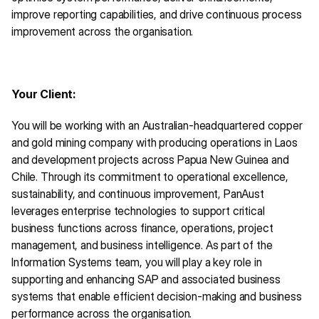
improve reporting capabilities, and drive continuous process 
improvement across the organisation.
Your Client:
You will be working with an Australian-headquartered copper 
and gold mining company with producing operations in Laos 
and development projects across Papua New Guinea and 
Chile. Through its commitment to operational excellence, 
sustainability, and continuous improvement, PanAust 
leverages enterprise technologies to support critical 
business functions across finance, operations, project 
management, and business intelligence. As part of the 
Information Systems team, you will play a key role in 
supporting and enhancing SAP and associated business 
systems that enable efficient decision-making and business 
performance across the organisation.