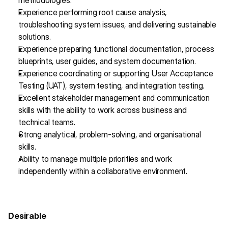
methodologies.
Experience performing root cause analysis, 
troubleshooting system issues, and delivering sustainable 
solutions.
Experience preparing functional documentation, process 
blueprints, user guides, and system documentation.
Experience coordinating or supporting User Acceptance 
Testing (UAT), system testing, and integration testing.
Excellent stakeholder management and communication 
skills with the ability to work across business and 
technical teams.
Strong analytical, problem-solving, and organisational 
skills.
Ability to manage multiple priorities and work 
independently within a collaborative environment.
Desirable