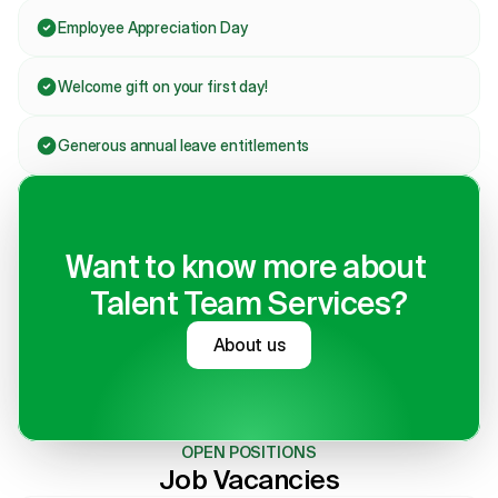
Employee Appreciation Day
Welcome gift on your first day!
Generous annual leave entitlements
Want to know more about 
Talent Team Services?
About us
OPEN POSITIONS
Job Vacancies