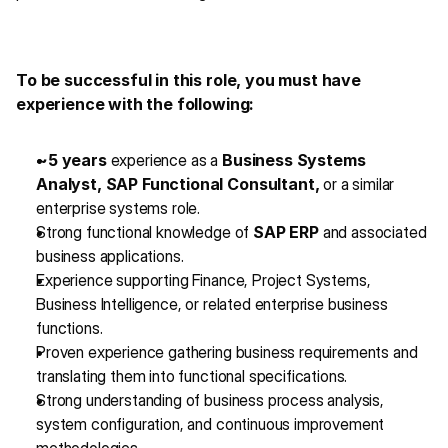
To be successful in this role, you must have 
experience with the following:
~5 years
 experience as a 
Business Systems 
Analyst, SAP Functional Consultant,
 or a similar 
enterprise systems role.
Strong functional knowledge of 
SAP ERP
 and associated 
business applications.
Experience supporting Finance, Project Systems, 
Business Intelligence, or related enterprise business 
functions.
Proven experience gathering business requirements and 
translating them into functional specifications.
Strong understanding of business process analysis, 
system configuration, and continuous improvement 