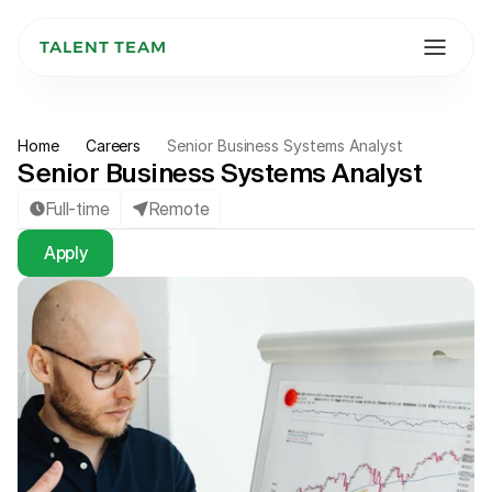
TALENT TEAM
Home
Careers
Senior Business Systems Analyst
Senior Business Systems Analyst
Full-time
Remote
Apply