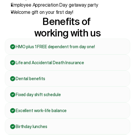
Employee Appreciation Day getaway party
Welcome gift on your first day!
Benefits of 
working with us
HMO plus 1 FREE dependent from day one!
Life and Accidental Death Insurance 
Dental benefits
Fixed day shift schedule
Excellent work-life balance
Birthday lunches