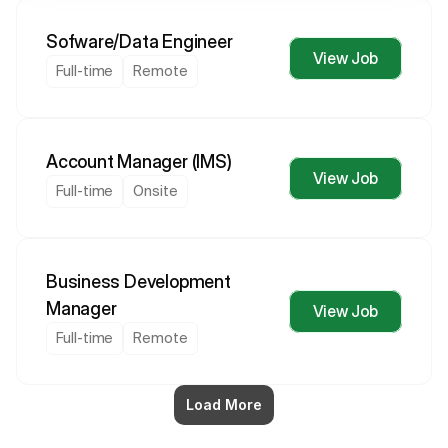
Sofware/Data Engineer
View Job
Full-time
Remote
Account Manager (IMS)
View Job
Full-time
Onsite
Business Development 
Manager
View Job
Full-time
Remote
Load More