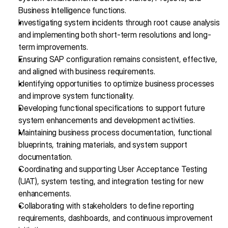
Business Intelligence functions.
Investigating system incidents through root cause analysis 
and implementing both short-term resolutions and long-
term improvements.
Ensuring SAP configuration remains consistent, effective, 
and aligned with business requirements.
Identifying opportunities to optimize business processes 
and improve system functionality.
Developing functional specifications to support future 
system enhancements and development activities.
Maintaining business process documentation, functional 
blueprints, training materials, and system support 
documentation.
Coordinating and supporting User Acceptance Testing 
(UAT), system testing, and integration testing for new 
enhancements.
Collaborating with stakeholders to define reporting 
requirements, dashboards, and continuous improvement 