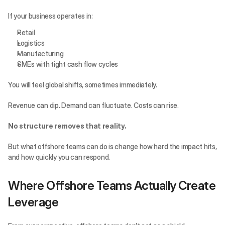
If your business operates in:
Retail
Logistics
Manufacturing
SMEs with tight cash flow cycles
You will feel global shifts, sometimes immediately.
Revenue can dip. Demand can fluctuate. Costs can rise.
No structure removes that reality.
But what offshore teams can do is change how hard the impact hits, 
and how quickly you can respond.
Where Offshore Teams Actually Create 
Leverage