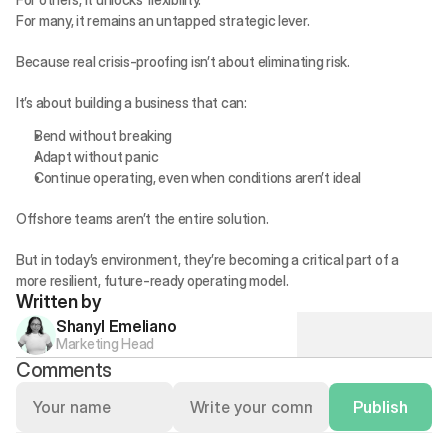
For many, it remains an untapped strategic lever.
Because real crisis-proofing isn’t about eliminating risk.
It’s about building a business that can:
Bend without breaking
Adapt without panic
Continue operating, even when conditions aren’t ideal
Offshore teams aren’t the entire solution.
But in today’s environment, they’re becoming a critical part of a 
more resilient, future-ready operating model.
Written by
Shanyl Emeliano
Marketing Head
Comments
Publish