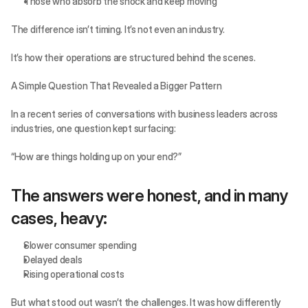
Those who absorb the shock and keep moving
The difference isn’t timing. It’s not even an industry.
It’s how their operations are structured behind the scenes.
A Simple Question That Revealed a Bigger Pattern
In a recent series of conversations with business leaders across 
industries, one question kept surfacing:
“How are things holding up on your end?”
The answers were honest, and in many 
cases, heavy:
Slower consumer spending
Delayed deals
Rising operational costs
But what stood out wasn’t the challenges. It was how differently 