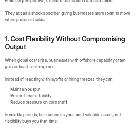
From our perspective, offshore teams don’t act as a shield.
They act as a shock absorber, giving businesses more room to move 
when pressure builds.
1. Cost Flexibility Without Compromising 
Output
When global costs rise, businesses with offshore capability often 
gain critical breathing room.
Instead of reacting with layoffs or hiring freezes, they can:
Maintain output
Protect team stability
Reduce pressure on core staff
In volatile periods, time becomes your most valuable asset, and 
flexibility buys you that time.