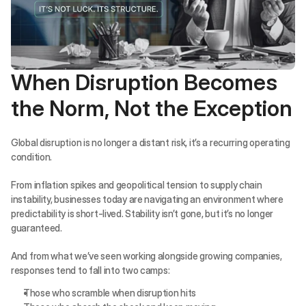
When Disruption Becomes 
the Norm, Not the Exception
Global disruption is no longer a distant risk, it’s a recurring operating 
condition.
From inflation spikes and geopolitical tension to supply chain 
instability, businesses today are navigating an environment where 
predictability is short-lived. Stability isn’t gone, but it’s no longer 
guaranteed.
And from what we’ve seen working alongside growing companies, 
responses tend to fall into two camps:
Those who scramble when disruption hits