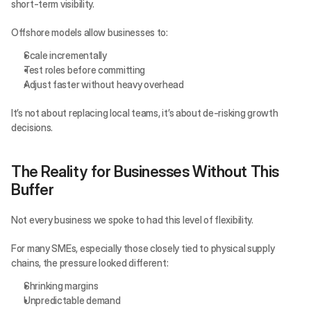
short-term visibility.
Offshore models allow businesses to:
Scale incrementally
Test roles before committing
Adjust faster without heavy overhead
It’s not about replacing local teams, it’s about de-risking growth 
decisions.
The Reality for Businesses Without This 
Buffer
Not every business we spoke to had this level of flexibility.
For many SMEs, especially those closely tied to physical supply 
chains, the pressure looked different:
Shrinking margins
Unpredictable demand