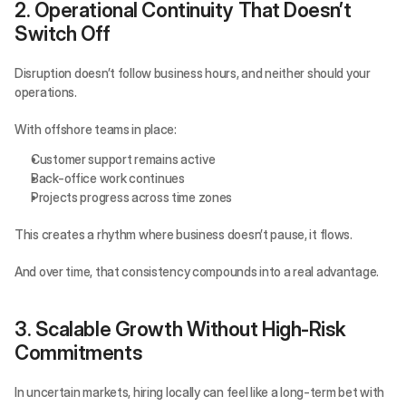
2. Operational Continuity That Doesn’t 
Switch Off
Disruption doesn’t follow business hours, and neither should your 
operations.
With offshore teams in place:
Customer support remains active
Back-office work continues
Projects progress across time zones
This creates a rhythm where business doesn’t pause, it flows.
And over time, that consistency compounds into a real advantage.
3. Scalable Growth Without High-Risk 
Commitments
In uncertain markets, hiring locally can feel like a long-term bet with 