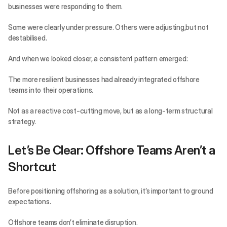
businesses were responding to them.
Some were clearly under pressure. Others were adjusting,but not 
destabilised.
And when we looked closer, a consistent pattern emerged:
The more resilient businesses had already integrated offshore 
teams into their operations.
Not as a reactive cost-cutting move, but as a long-term structural 
strategy.
Let’s Be Clear: Offshore Teams Aren’t a 
Shortcut
Before positioning offshoring as a solution, it’s important to ground 
expectations.
Offshore teams don’t eliminate disruption.