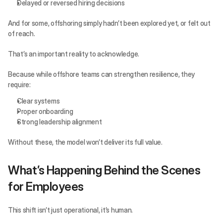
Delayed or reversed hiring decisions
And for some, offshoring simply hadn’t been explored yet, or felt out 
of reach.
That’s an important reality to acknowledge.
Because while offshore teams can strengthen resilience, they 
require:
Clear systems
Proper onboarding
Strong leadership alignment
Without these, the model won’t deliver its full value.
What’s Happening Behind the Scenes 
for Employees
This shift isn’t just operational, it’s human.