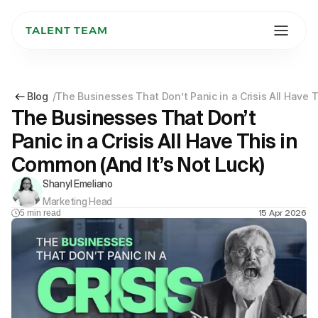
TALENT TEAM
Blog
/
The Businesses That Don’t Panic in a Crisis All Have 
The Businesses That Don’t 
Panic in a Crisis All Have This in 
Common (And It’s Not Luck)
Shanyl Emeliano
Marketing Head
15 Apr 2026
5
min read