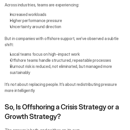
Across industries, teams are experiencing:
Increased workloads
Higher performance pressure
Uncertainty around direction
But in companies with offshore support, we’ve observed a subtle 
shift:
Local teams focus on high-impact work
Offshore teams handle structured, repeatable processes
Burnout risk is reduced, not eliminated, but managed more 
sustainably
It’s not about replacing people. It’s about redistributing pressure 
more intelligently
So, Is Offshoring a Crisis Strategy or a 
Growth Strategy?