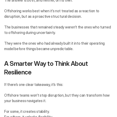
The answer is both, and neither, on its own.
Offshoring works best when it’s not treated as a reaction to 
disruption, but as a proactive structural decision.
The businesses that remained steady weren’t the ones who turned 
to offshoring during uncertainty.
They were the ones who had already built it into their operating 
model before things became unpredictable.
A Smarter Way to Think About 
Resilience
If there’s one clear takeaway, it’s this:
Offshore teams won’t stop disruption, but they can transform how 
your business navigates it.
For some, it creates stability.
For others, it unlocks flexibility.