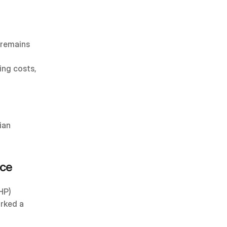
 remains 
ng costs, 
an 
ice
HP) 
rked a 