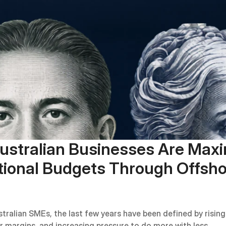
stralian Businesses Are Maxim
ional Budgets Through Offsho
tralian SMEs, the last few years have been defined by rising 
er margins, and increasing pressure to do more with less.