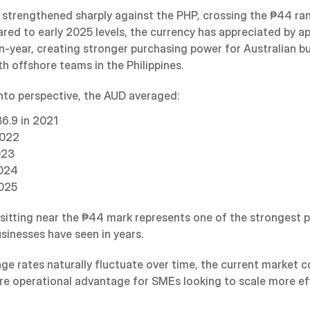
strengthened sharply against the PHP, crossing the ₱44 rang
ed to early 2025 levels, the currency has appreciated by ap
n-year, creating stronger purchasing power for Australian bu
h offshore teams in the Philippines.
into perspective, the AUD averaged:
6.9 in 2021
2022
023
2024
2025
 sitting near the ₱44 mark represents one of the strongest p
usinesses have seen in years.
ge rates naturally fluctuate over time, the current market co
are operational advantage for SMEs looking to scale more eff