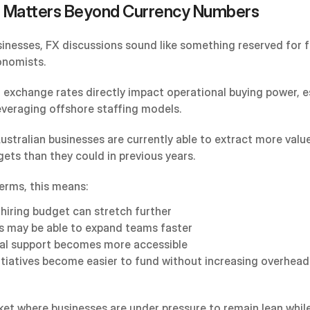
 Matters Beyond Currency Numbers
inesses, FX discussions sound like something reserved for f
onomists.
y, exchange rates directly impact operational buying power, es
everaging offshore staffing models.
ustralian businesses are currently able to extract more value
gets than they could in previous years.
terms, this means:
hiring budget can stretch further
s may be able to expand teams faster
al support becomes more accessible
itiatives become easier to fund without increasing overhead
et where businesses are under pressure to remain lean while s