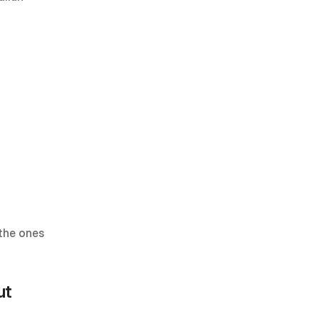
the ones 
t 