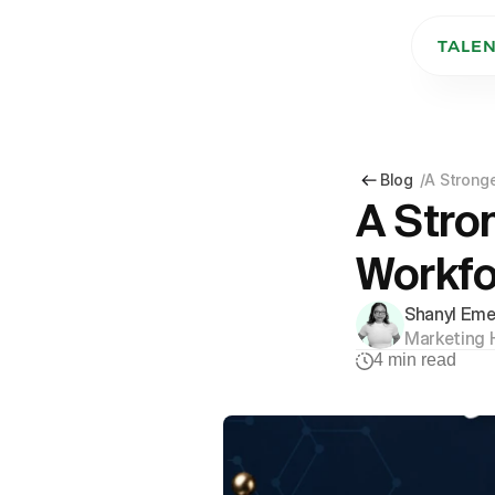
TALE
Blog
/
A Stronge
A Stron
Workfo
Shanyl Eme
Marketing 
4
min read