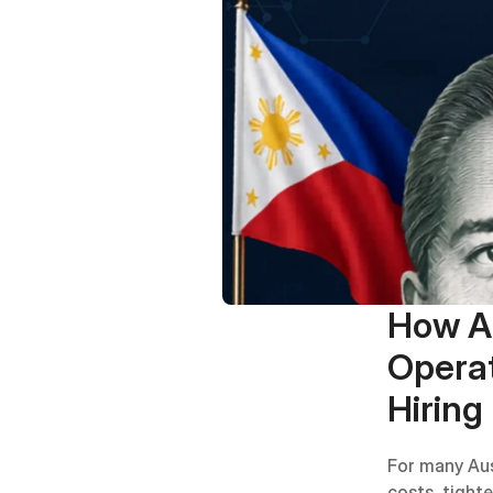
How Au
Operat
Hiring
For many Aus
costs, tight