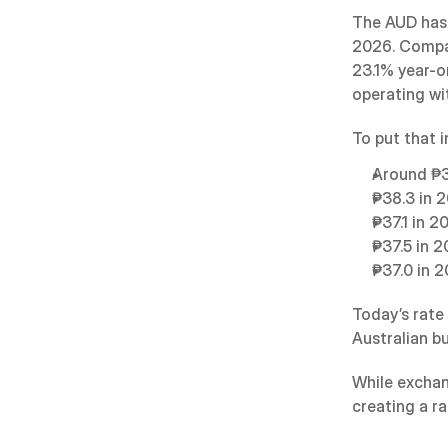
The AUD has 
2026. Compar
23.1% year-o
operating wit
To put that 
Around ₱3
₱38.3 in 
₱37.1 in 2
₱37.5 in 
₱37.0 in 
Today’s rate
Australian b
While exchan
creating a r