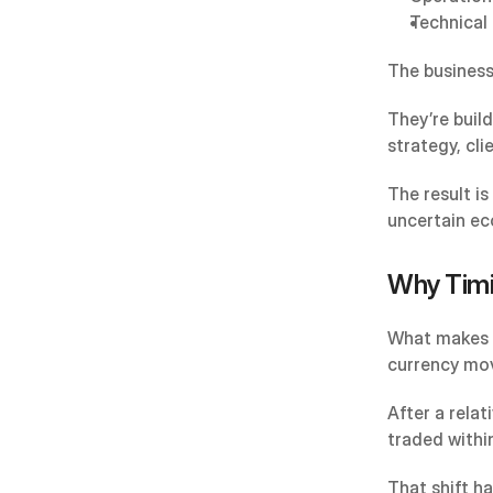
Technical 
The business
They’re buil
strategy, cli
The result is
uncertain ec
Why Timi
What makes t
currency mo
After a rela
traded withi
That shift h