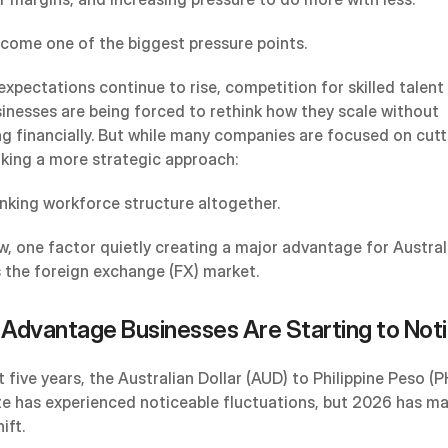
ecome one of the biggest pressure points.
expectations continue to rise, competition for skilled talent
sinesses are being forced to rethink how they scale without 
g financially. But while many companies are focused on cutti
aking a more strategic approach:
inking workforce structure altogether.
w, one factor quietly creating a major advantage for Australi
s the foreign exchange (FX) market.
Advantage Businesses Are Starting to Not
 five years, the Australian Dollar (AUD) to Philippine Peso (P
e has experienced noticeable fluctuations, but 2026 has ma
ift.