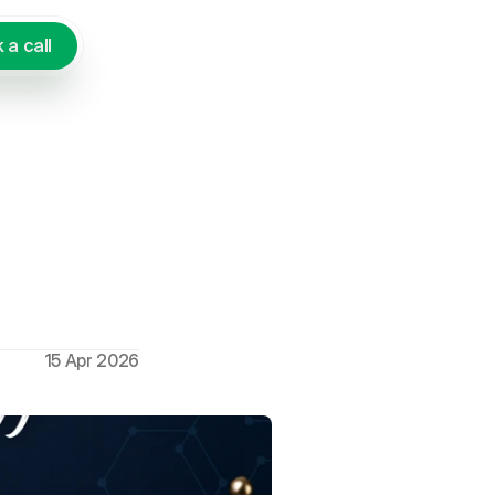
 a call
's Talk
15 Apr 2026