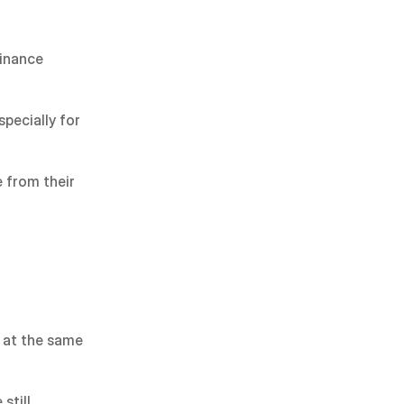
inance 
pecially for 
 from their 
 at the same 
till 