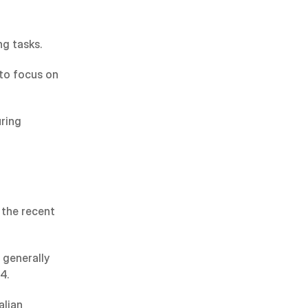
g tasks.
to focus on 
ring 
the recent 
generally 
4.
lian 