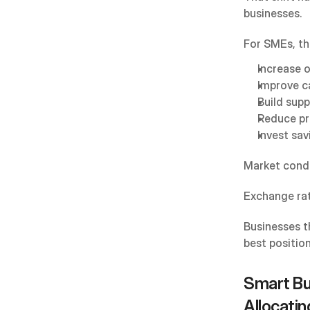
businesses.
For SMEs, th
Increase 
Improve c
Build supp
Reduce pr
Invest sav
Market condit
Exchange rat
Businesses t
best positio
Smart Bud
Allocatin