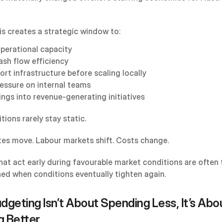
is creates a strategic window to:
operational capacity
ash flow efficiency
ort infrastructure before scaling locally
essure on internal teams
ings into revenue-generating initiatives
ions rarely stay static.
es move. Labour markets shift. Costs change.
hat act early during favourable market conditions are often 
ned when conditions eventually tighten again.
geting Isn’t About Spending Less, It’s Abou
g Better