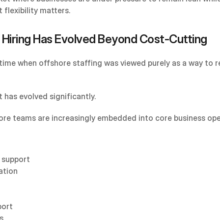
 flexibility matters.
 Hiring Has Evolved Beyond Cost-Cutting
time when offshore staffing was viewed purely as a way to r
 has evolved significantly.
ore teams are increasingly embedded into core business ope
 support
ation
port
s