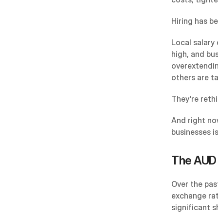
Hiring has b
Local salary 
high, and bu
overextendin
others are t
They’re reth
And right no
businesses i
The AUD 
Over the past
exchange rat
significant sh