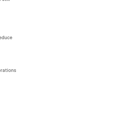
educe 
rations 