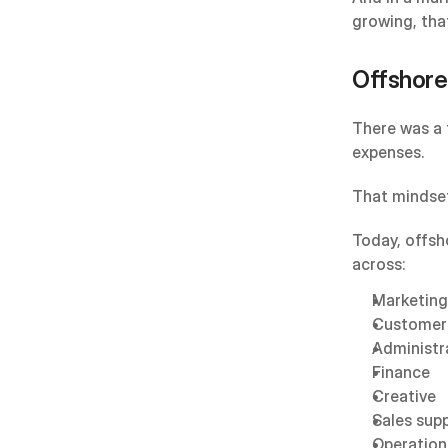
growing, that
Offshore
There was a 
expenses.
That mindset
Today, offsh
across:
Marketing
Customer
Administr
Finance
Creative
Sales sup
Operation