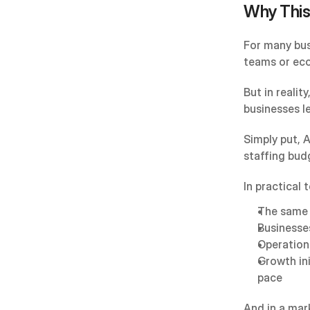
Why This
For many bus
teams or ec
But in realit
businesses l
Simply put, A
staffing bud
In practical 
The same 
Businesse
Operation
Growth in
pace
And in a mark