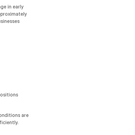
e in early 
proximately 
sinesses 
ositions 
nditions are 
iciently.