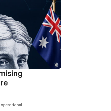
ising 
re 
operational 