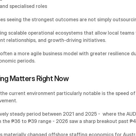
and specialised roles
es seeing the strongest outcomes are not simply outsourcin
ding scalable operational ecosystems that allow local teams 
ent relationships, and growth-driving initiatives.
 often a more agile business model with greater resilience du
onomic periods.
ng Matters Right Now
he current environment particularly notable is the speed of 
vement.
tively steady period between 2021 and 2025 -  where the AUD 
n the ₱36 to ₱39 range - 2026 saw a sharp breakout past ₱4
as materially changed offshore staffing economics for Austra