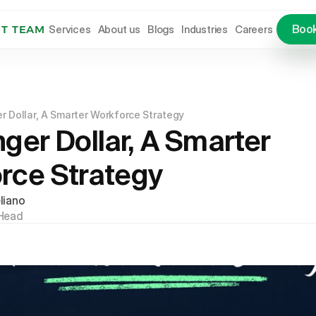
Services
About us
Blogs
Industries
Careers
Book
NT TEAM
Services
About us
Blogs
Industries
Careers
Let
r Dollar, A Smarter Workforce Strategy
ger Dollar, A Smarter 
rce Strategy
liano
Head